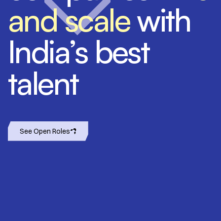
and scale
with
India’s best
talent
See Open Roles