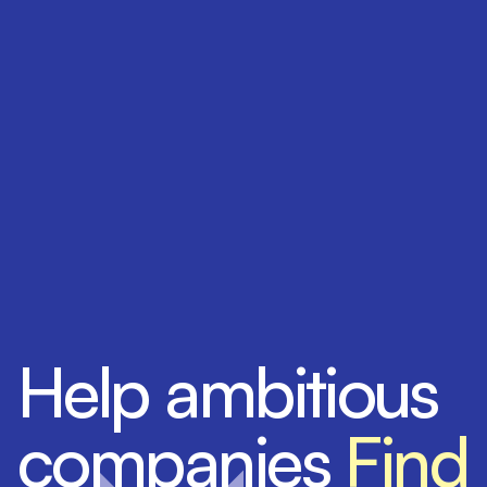
Help ambitious
companies
Find