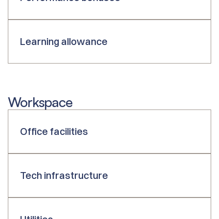
Learning allowance
Workspace
Office facilities
Tech infrastructure