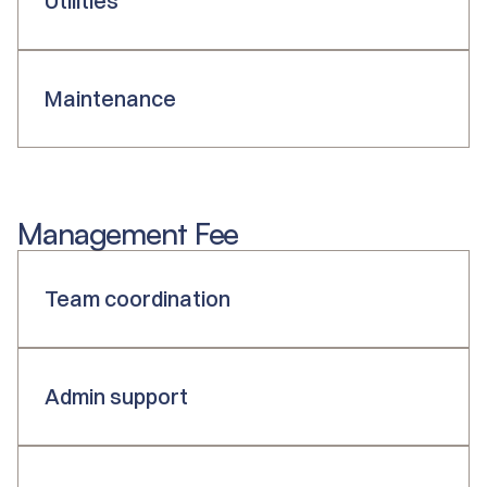
Utilities
Maintenance
Management Fee
Team coordination
Admin support