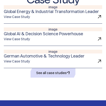
image
Global Energy & Industrial Transformation Leader
View Case Study
image
Global Al & Decision Science Powerhouse
View Case Study
image
German Automotive & Technology Leader
View Case Study
See all case studies