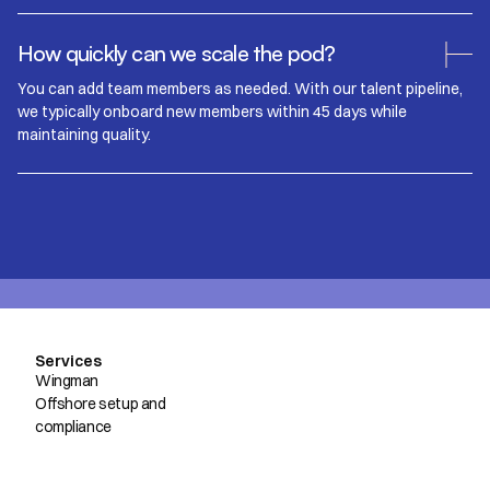
How quickly can we scale the pod?
You can add team members as needed. With our talent pipeline,
we typically onboard new members within 45 days while
maintaining quality.
Services
Wingman
Offshore setup and
compliance