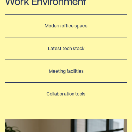
Work Environment
Modern office space
Latest tech stack
Meeting facilities
Collaboration tools