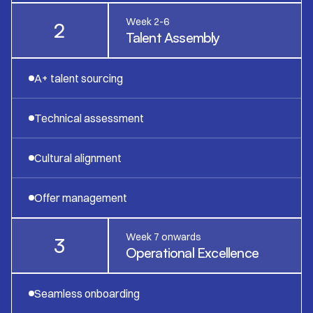
Week 2-6
2
Talent Assembly
A+ talent sourcing
Technical assessment
Cultural alignment
Offer management
Week 7 onwards
3
Operational Excellence
Seamless onboarding