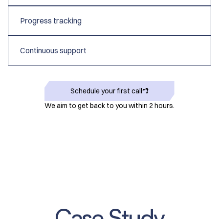
Progress tracking
Continuous support
Schedule your first call
We aim to get back to you within 2 hours.
Case Study