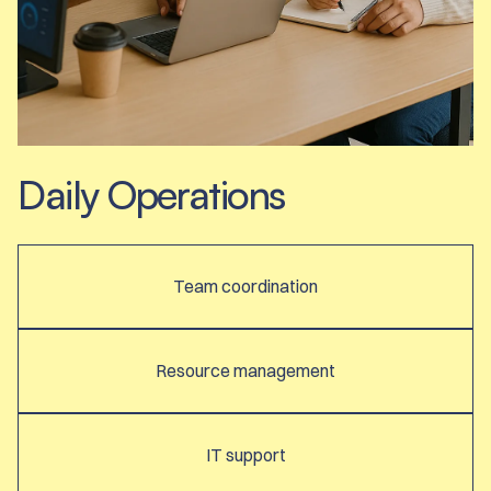
Daily Operations
Team coordination
Resource management
IT support