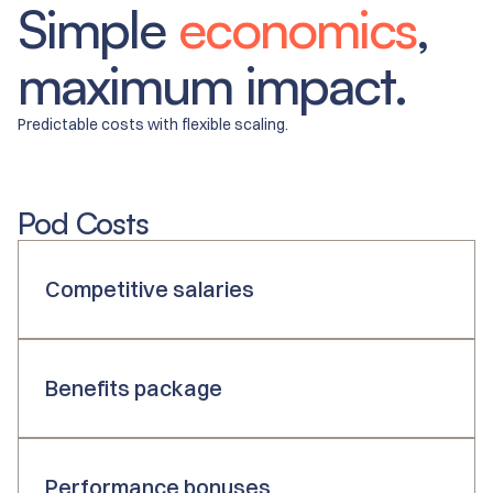
Simple
economics
,
maximum impact.
Predictable costs with flexible scaling.
Pod Costs
Competitive salaries
Benefits package
Performance bonuses