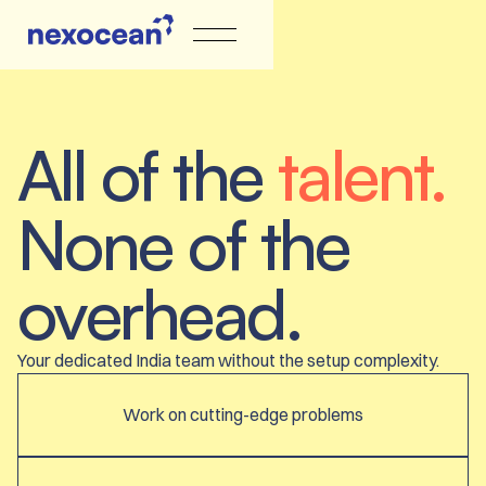
All of the
talent.
None of the
overhead.
Your dedicated India team without the setup complexity.
Work on cutting-edge problems