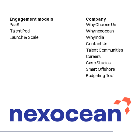
Engagement models
Company
PaaS
Why Choose Us
Talent Pod
Why nexocean
Launch & Scale
Why India
Contact Us
Talent Communities
Careers
Case Studies
Smart Offshore
Budgeting Tool