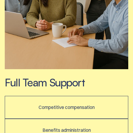
Full Team Support
Competitive compensation
Benefits administration