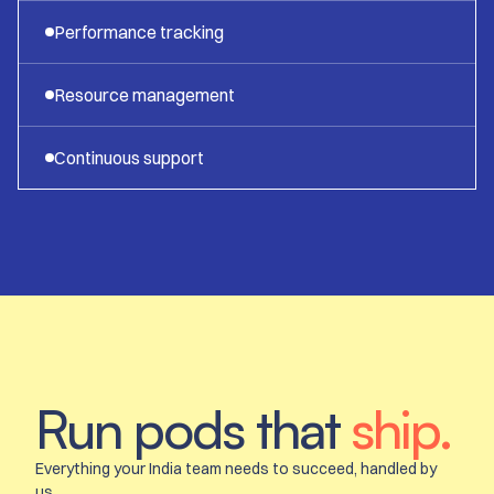
Performance tracking
Resource management
Continuous support
Run pods that
ship.
Everything your India team needs to succeed, handled by
us.