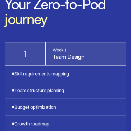
Your Zero-to-Pod
journey
Week 1
1
Team Design
Skill requirements mapping
Team structure planning
Budget optimization
Growth roadmap