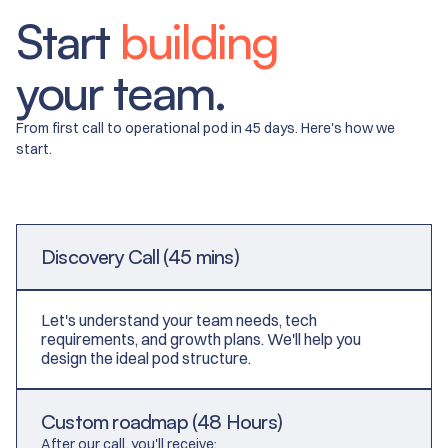
​​Start
building
your team.
From first call to operational pod in 45 days. Here's how we
start.
Discovery Call (45 mins)
Let's understand your team needs, tech
requirements, and growth plans. We'll help you
design the ideal pod structure.
Custom roadmap (48 Hours)
After our call, you'll receive: