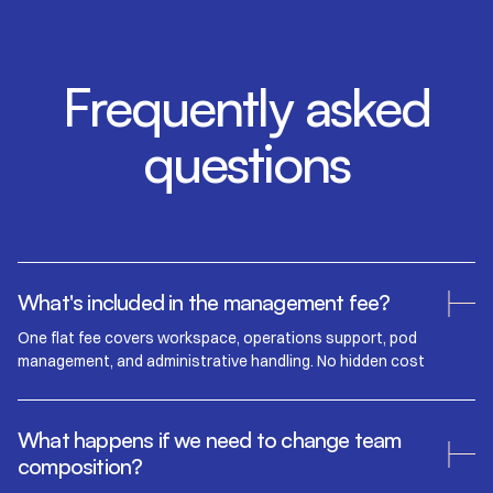
Frequently asked
questions
What's included in the management fee?
One flat fee covers workspace, operations support, pod
management, and administrative handling. No hidden cost
What happens if we need to change team
composition?