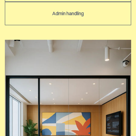
Admin handling