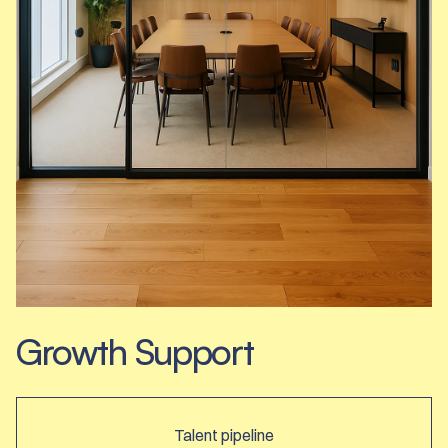
Growth Support
Talent pipeline