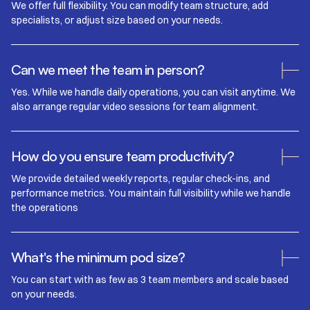
We offer full flexibility. You can modify team structure, add
specialists, or adjust size based on your needs.
Can we meet the team in person?
Yes. While we handle daily operations, you can visit anytime. We
also arrange regular video sessions for team alignment.
How do you ensure team productivity?
We provide detailed weekly reports, regular check-ins, and
performance metrics. You maintain full visibility while we handle
the operations
What's the minimum pod size?
You can start with as few as 3 team members and scale based
on your needs.