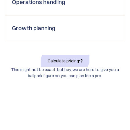
Operations handling
Growth planning
Calculate pricing
This might not be exact, but hey, we are here to give you a
ballpark figure so you can plan like a pro.