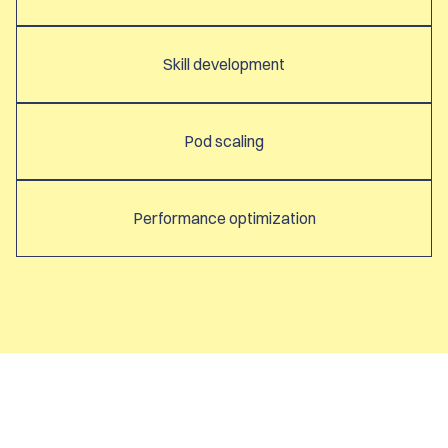
Skill development
Pod scaling
Performance optimization