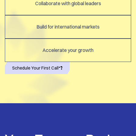
Collaborate with global leaders
Build for international markets
Accelerate your growth
Schedule Your First Call