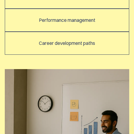
Performance management
Career development paths