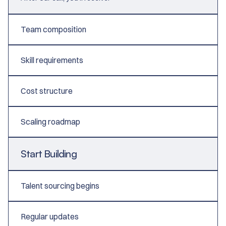
Team composition
Skill requirements
Cost structure
Scaling roadmap
Start Building
Talent sourcing begins
Regular updates