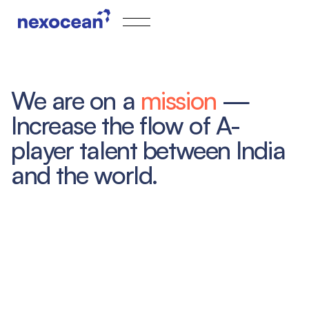
We are on a
mission
—
Increase the flow of A-
player talent between India
and the world.