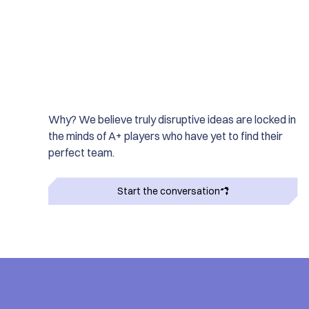
Why? We believe truly disruptive ideas are locked in
the minds of A+ players who have yet to find their
perfect team.
Start the conversation