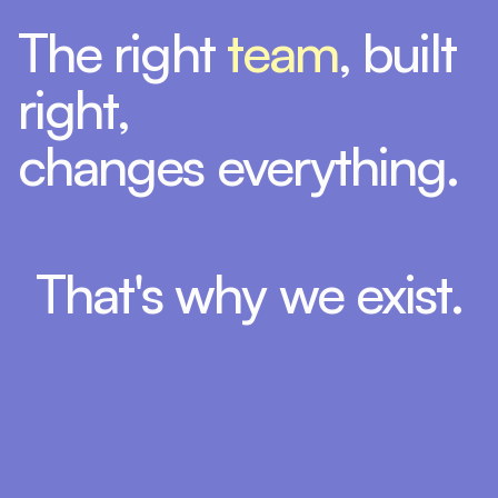
The right
team
, built
right,
changes everything.
That's why we exist.