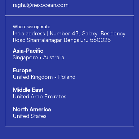
raghu@nexocean.com
Where we operate
India address | Number 43, Galaxy Residency
Road Shantalanagar Bengaluru 560025
Asia-Pacific
Singapore • Australia
Europe
United Kingdom • Poland
Middle East
United Arab Emirates
North America
United States