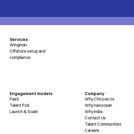
Services
Wingman
Offshore setup and
compliance
Engagement models
Company
PaaS
Why Choose Us
Talent Pod
Why nexocean
Launch & Scale
Why India
Contact Us
Talent Communities
Careers