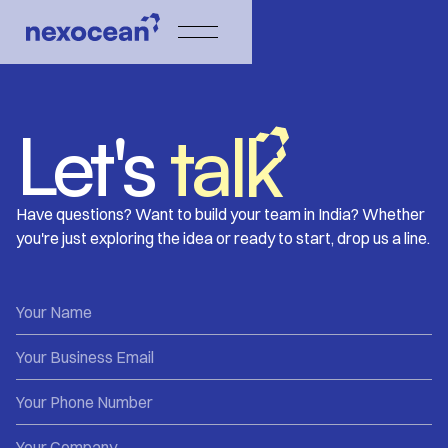
Let's
talk
Have questions? Want to build your team in India? Whether
you're just exploring the idea or ready to start, drop us a line.