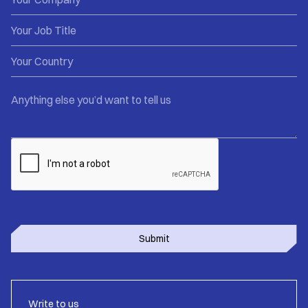
Write to us