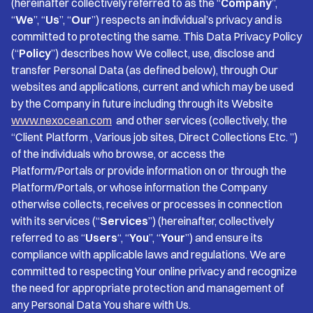
(hereinafter collectively referred to as the “
Company
”,
“
We
”, “
Us
”, “
Our
”) respects an individual’s privacy and is
committed to protecting the same. This Data Privacy Policy
(“
Policy
”) describes how We collect, use, disclose and
transfer Personal Data (as defined below), through Our
websites and applications, current and which may be used
by the Company in future including through its Website
www.nexocean.com
and other services (collectively, the
“Client Platform , Various job sites, Direct Collections Etc. ”)
of the individuals who browse, or access the
Platform/Portals or provide information on or through the
Platform/Portals, or whose information the Company
otherwise collects, receives or processes in connection
with its services (“
Services
”) (hereinafter, collectively
referred to as “
Users
“, “
You
”, “
Your
”) and ensure its
compliance with applicable laws and regulations. We are
committed to respecting Your online privacy and recognize
the need for appropriate protection and management of
any Personal Data You share with Us.