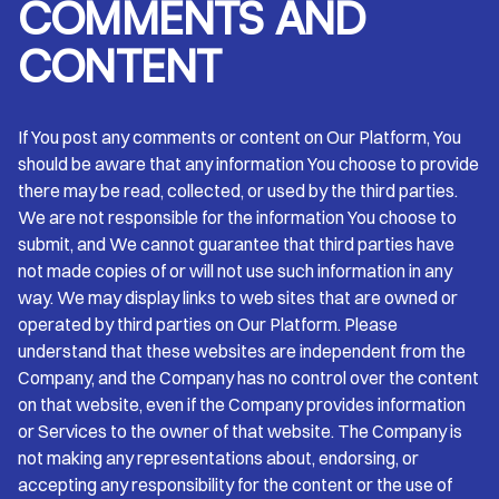
COMMENTS AND
CONTENT
If You post any comments or content on Our Platform, You
should be aware that any information You choose to provide
there may be read, collected, or used by the third parties.
We are not responsible for the information You choose to
submit, and We cannot guarantee that third parties have
not made copies of or will not use such information in any
way. We may display links to web sites that are owned or
operated by third parties on Our Platform. Please
understand that these websites are independent from the
Company, and the Company has no control over the content
on that website, even if the Company provides information
or Services to the owner of that website. The Company is
not making any representations about, endorsing, or
accepting any responsibility for the content or the use of