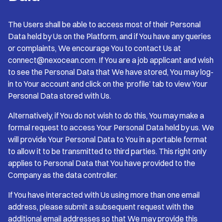
The Users shall be able to access most of their Personal
Data held by Us on the Platform, and if You have any queries
or complaints, We encourage You to contact Us at
connect@nexocean.com. If You are a job applicant and wish
to see the Personal Data that We have stored, You may log-
in to Your account and click on the ‘profile’ tab to view Your
Personal Data stored with Us.
Alternatively, if You do not wish to do this, You may make a
formal request to access Your Personal Data held by us. We
will provide Your Personal Data to You in a portable format
to allow it to be transmitted to third parties. This right only
applies to Personal Data that You have provided to the
Company as the data controller.
If You have interacted with Us using more than one email
address, please submit a subsequent request with the
additional email addresses so that We may provide this