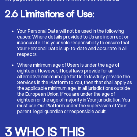
2.6 Limitations of Use
:
Your Personal Data will not be used in the following
cases: Where details provided to Us are incorrect or
inaccurate. It is your sole responsibility to ensure that
Your Personal Data is up-to-date and accurate in all
respects.
Where minimum age of Users is under the age of
eighteen. However, if local laws provide for an
alternative minimum age for Us to lawfully provide the
Services in the Platform to You, then that shall apply as
the applicable minimum age. In all jurisdictions outside
the European Union, if You are under the age of
eighteen or the age of majority in Your jurisdiction, You
must use Our Platform under the supervision of Your
parent, legal guardian or responsible adult.
3 WHO IS THIS