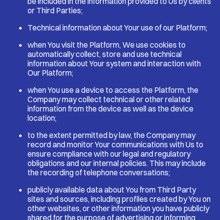
be included in the information provided to Us by clients
or Third Parties;
Technical information about Your use of our Platform;
when You visit the Platform, We use cookies to
automatically collect, store and use technical
information about Your system and interaction with
Our Platform;
when You use a device to access the Platform, the
Company may collect technical or other related
information from the device as well as the device
location;
to the extent permitted by law, the Company may
record and monitor Your communications with Us to
ensure compliance with our legal and regulatory
obligations and our internal policies. This may include
the recording of telephone conversations;
publicly available data about You from Third Party
sites and sources, including profiles created by You on
other websites, or other information you have publicly
shared for the purpose of advertising or informing