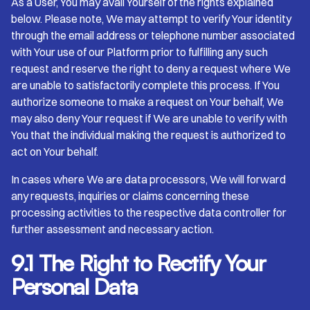
As a User, You may avail Yourself of the rights explained
below. Please note, We may attempt to verify Your identity
through the email address or telephone number associated
with Your use of our Platform prior to fulfilling any such
request and reserve the right to deny a request where We
are unable to satisfactorily complete this process. If You
authorize someone to make a request on Your behalf, We
may also deny Your request if We are unable to verify with
You that the individual making the request is authorized to
act on Your behalf.
In cases where We are data processors, We will forward
any requests, inquiries or claims concerning these
processing activities to the respective data controller for
further assessment and necessary action.
9.1 The Right to Rectify Your
Personal Data