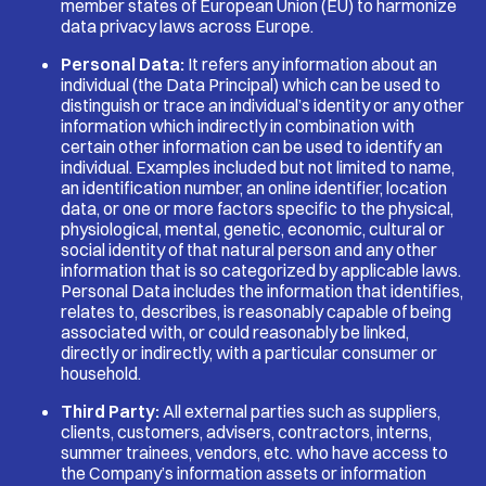
member states of European Union (EU) to harmonize
data privacy laws across Europe.
Personal Data:
It refers any information about an
individual (the Data Principal) which can be used to
distinguish or trace an individual’s identity or any other
information which indirectly in combination with
certain other information can be used to identify an
individual. Examples included but not limited to name,
an identification number, an online identifier, location
data, or one or more factors specific to the physical,
physiological, mental, genetic, economic, cultural or
social identity of that natural person and any other
information that is so categorized by applicable laws.
Personal Data includes the information that identifies,
relates to, describes, is reasonably capable of being
associated with, or could reasonably be linked,
directly or indirectly, with a particular consumer or
household.
Third Party:
All external parties such as suppliers,
clients, customers, advisers, contractors, interns,
summer trainees, vendors, etc. who have access to
the Company’s information assets or information