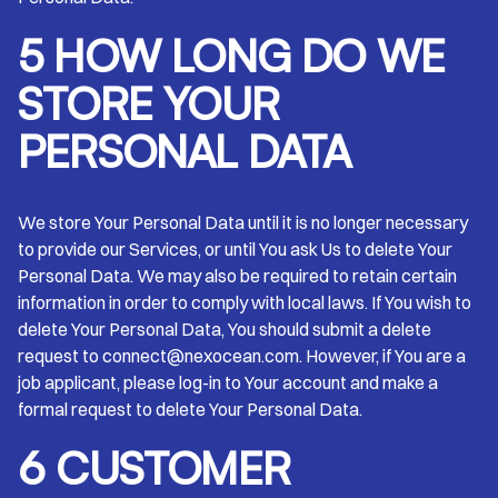
5 HOW LONG DO WE
STORE YOUR
PERSONAL DATA
We store Your Personal Data until it is no longer necessary
to provide our Services, or until You ask Us to delete Your
Personal Data. We may also be required to retain certain
information in order to comply with local laws. If You wish to
delete Your Personal Data, You should submit a delete
request to connect@nexocean.com. However, if You are a
job applicant, please log-in to Your account and make a
formal request to delete Your Personal Data.
6 CUSTOMER