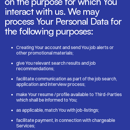
on the purpose for which You
interact with us. We may
process Your Personal Data for
the following purposes:
Creating Your account and send You job alerts or
other promotional materials;
give You relevant search results and job
recommendations;
facilitate communication as part of the job search,
application and interview process;
make Your resume / profile available to Third-Parties
which shall be informed to You;
as applicable, match You with job-listings;
facilitate payment, in connection with chargeable
Services;