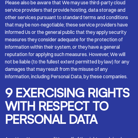
Please also be aware that We may use third-party cloud
service providers that provide hosting, data storage and
other services pursuant to standard terms and conditions
that may be non-negotiable; these service providers have
informed Us or the general public that they apply security
measures they consider adequate for the protection of
information within their system, or they have a general
reputation for applying such measures. However, We will
not be liable (to the fullest extent permitted by law) for any
damages that may result from the misuse of any
information, including Personal Data, by these companies.
9 EXERCISING RIGHTS
WITH RESPECT TO
PERSONAL DATA