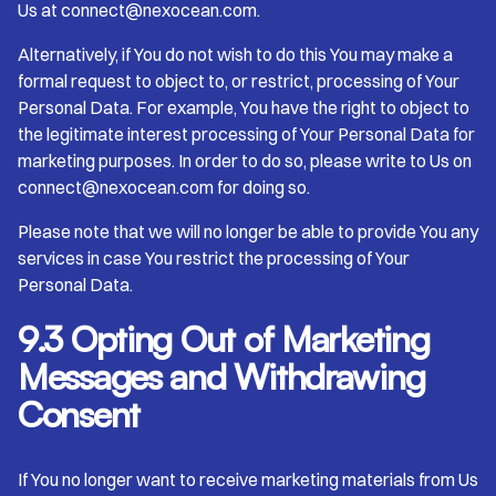
Us at connect@nexocean.com.
Alternatively, if You do not wish to do this You may make a
formal request to object to, or restrict, processing of Your
Personal Data. For example, You have the right to object to
the legitimate interest processing of Your Personal Data for
marketing purposes. In order to do so, please write to Us on
connect@nexocean.com for doing so.
Please note that we will no longer be able to provide You any
services in case You restrict the processing of Your
Personal Data.
9.3 Opting Out of Marketing
Messages and Withdrawing
Consent
If You no longer want to receive marketing materials from Us