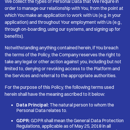
We collect the types of Personal Data that We require in
order to manage our relationship with You, from the point at
which You make an application to work with Us (e.g. in your
application) and throughout Your employment with Us (e.g.,
through on-boarding, using our systems, and signing up for
benefits).
Notwithstanding anything contained herein, if You breach
the terms of the Policy, the Company reserves the right to
take any legal or other action against you, including but not
limited to, denying or revoking access to the Platform and
the Services and referral to the appropriate authorities.
For the purpose of this Policy, the following terms used
herein shall have the meaning ascribed to it below:
Data Principal:
The natural person to whom the
Personal Data relates to.
GDPR:
GDPR shall mean the General Data Protection
Regulations, applicable as of May 25, 2018 in all