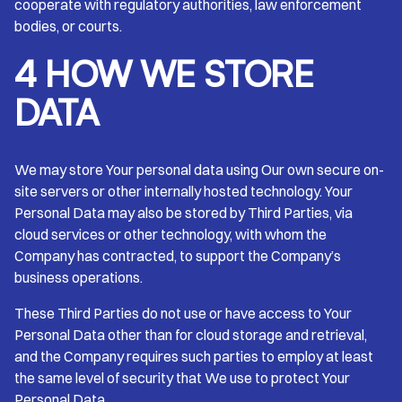
cooperate with regulatory authorities, law enforcement
bodies, or courts.
4 HOW WE STORE
DATA
We may store Your personal data using Our own secure on-
site servers or other internally hosted technology. Your
Personal Data may also be stored by Third Parties, via
cloud services or other technology, with whom the
Company has contracted, to support the Company’s
business operations.
These Third Parties do not use or have access to Your
Personal Data other than for cloud storage and retrieval,
and the Company requires such parties to employ at least
the same level of security that We use to protect Your
Personal Data.