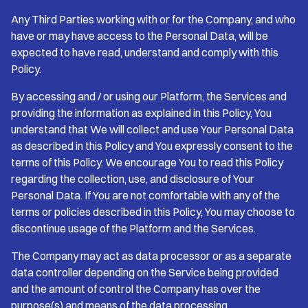
Any Third Parties working with or for the Company, and who
have or may have access to the Personal Data, will be
expected to have read, understand and comply with this
Policy.
By accessing and / or using our Platform, the Services and
providing the information as explained in this Policy, You
understand that We will collect and use Your Personal Data
as described in this Policy and You expressly consent to the
terms of this Policy. We encourage You to read this Policy
regarding the collection, use, and disclosure of Your
Personal Data. If You are not comfortable with any of the
terms or policies described in this Policy, You may choose to
discontinue usage of the Platform and the Services.
The Company may act as data processor or as a separate
data controller depending on the Service being provided
and the amount of control the Company has over the
purpose(s) and means of the data processing.