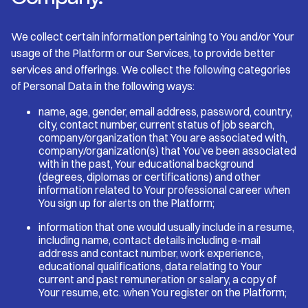
We collect certain information pertaining to You and/or Your
usage of the Platform or our Services, to provide better
services and offerings. We collect the following categories
of Personal Data in the following ways:
name, age, gender, email address, password, country,
city, contact number, current status of job search,
company/organization that You are associated with,
company/organization(s) that You’ve been associated
with in the past, Your educational background
(degrees, diplomas or certifications) and other
information related to Your professional career when
You sign up for alerts on the Platform;
information that one would usually include in a resume,
including name, contact details including e-mail
address and contact number, work experience,
educational qualifications, data relating to Your
current and past remuneration or salary, a copy of
Your resume, etc. when You register on the Platform;