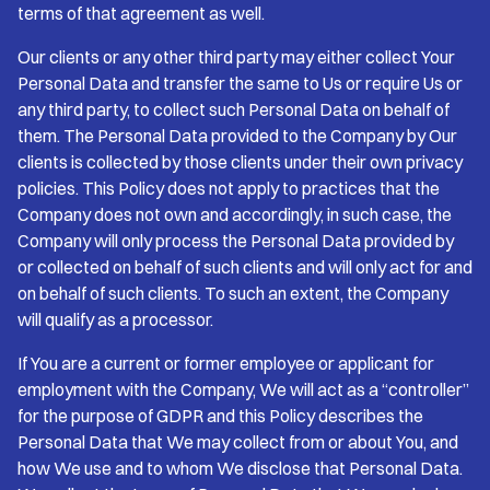
terms of that agreement as well.
Our clients or any other third party may either collect Your
Personal Data and transfer the same to Us or require Us or
any third party, to collect such Personal Data on behalf of
them. The Personal Data provided to the Company by Our
clients is collected by those clients under their own privacy
policies. This Policy does not apply to practices that the
Company does not own and accordingly, in such case, the
Company will only process the Personal Data provided by
or collected on behalf of such clients and will only act for and
on behalf of such clients. To such an extent, the Company
will qualify as a processor.
If You are a current or former employee or applicant for
employment with the Company, We will act as a “controller”
for the purpose of GDPR and this Policy describes the
Personal Data that We may collect from or about You, and
how We use and to whom We disclose that Personal Data.