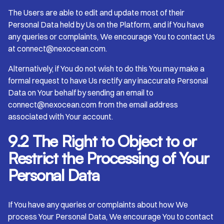
The Users are able to edit and update most of their
Personal Data held by Us on the Platform, and if You have
any queries or complaints, We encourage You to contact Us
at connect@nexocean.com.
Alternatively, if You do not wish to do this You may make a
formal request to have Us rectify any inaccurate Personal
Data on Your behalf by sending an email to
connect@nexocean.com from the email address
associated with Your account.
9.2 The Right to Object to or
Restrict the Processing of Your
Personal Data
If You have any queries or complaints about how We
process Your Personal Data, We encourage You to contact