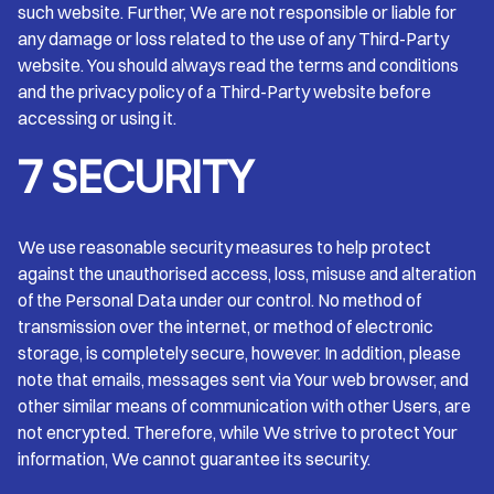
such website. Further, We are not responsible or liable for
any damage or loss related to the use of any Third-Party
website. You should always read the terms and conditions
and the privacy policy of a Third-Party website before
accessing or using it.
7 SECURITY
We use reasonable security measures to help protect
against the unauthorised access, loss, misuse and alteration
of the Personal Data under our control. No method of
transmission over the internet, or method of electronic
storage, is completely secure, however. In addition, please
note that emails, messages sent via Your web browser, and
other similar means of communication with other Users, are
not encrypted. Therefore, while We strive to protect Your
information, We cannot guarantee its security.