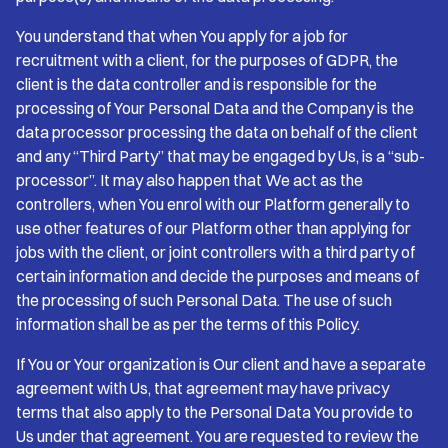
You understand that when You apply for a job for
recruitment with a client, for the purposes of GDPR, the
client is the data controller and is responsible for the
processing of Your Personal Data and the Company is the
data processor processing the data on behalf of the client
and any “Third Party” that may be engaged by Us, is a “sub-
processor”. It may also happen that We act as the
controllers, when You enrol with our Platform generally to
use other features of our Platform other than applying for
jobs with the client, or joint controllers with a third party of
certain information and decide the purposes and means of
the processing of such Personal Data. The use of such
information shall be as per the terms of this Policy.
If You or Your organization is Our client and have a separate
agreement with Us, that agreement may have privacy
terms that also apply to the Personal Data You provide to
Us under that agreement. You are requested to review the