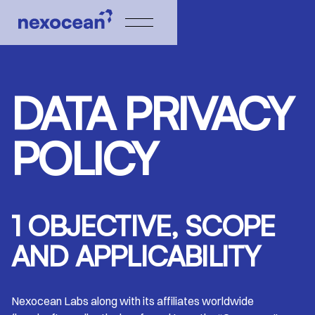
DATA PRIVACY
POLICY
1 OBJECTIVE, SCOPE
AND APPLICABILITY
Nexocean Labs along with its affiliates worldwide