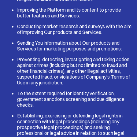
Improving the Platform and its content to provide
better features and Services.
Conducting market research and surveys with the aim
of improving Our products and Services.
Sending You information about Our products and
Services for marketing purposes and promotions;
Preventing, detecting, investigating and taking action
against crimes (including but not limited to fraud and
other financial crimes), any other illegal activities,
suspected fraud, or violations of Company’s Terms of
Use in any jurisdiction.
To the extent required for identity verification,
government sanctions screening and due diligence
checks.
Establishing, exercising or defending legal rights in
connection with legal proceedings (including any
prospective legal proceedings) and seeking
professional or legal advice in relation to such legal