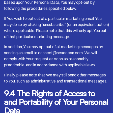
based upon Your Personal Data, You may opt-out by
following the procedures specified below:
If You wish to opt out of a particular marketing email, You
may do so by clicking “unsubscribe” (or an equivalent action)
where applicable. Please note that this will only opt You out
of that particular marketing message.
In addition, You may opt out of all marketing messages by
sending an email to connect@nexocean.com. We will
comply with Your request as soon as reasonably
practicable, and in accordance with applicable laws.
Finally, please note that We may still send other messages
to You, such as administrative and transactional messages.
9.4 The Rights of Access to
and Portability of Your Personal
Data