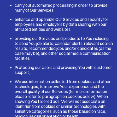
carry out automated processing in order to provide
many of Our Services;
enhance and optimize Our Services and security for
employees and employers by data sharing with our
affiliated entities and websites;
providing our Services and products to You including
to send You job alerts, calendar alerts, relevant search
results, recommended jobs and/or candidates (as the
case may be), and other social media communication
facilities;
Protecting our Users and providing You with customer
support;
We use information collected from cookies and other
technologies, to improve Your experience and the
overall quality of our Services (for more information
please refer to paragraph on cookies below). When
showing You tailored ads, We will not associate an
identifier from cookies or similar technologies with
sensitive categories, such as those based on race,
religion, sexual orientation or health.