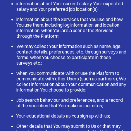
information about Your current salary, Your expected
salary and Your preferred job location(s);
information about the Services that You use and how
You use them, including log information and location
information, when You are a user of the Services
through the Platform;
We may collect Your information such as name, age,
contact details, preferences, etc. through surveys and
forms, when You choose to participate in these
surveys etc.;
when You communicate with or use the Platform to
communicate with other Users (such as partners), We
collect information about Your communication and any
information You choose to provide;
Job search behaviour and preferences, and a record
of the searches that You make on our sites;
Your educational details as You sign up with us;
Other details that You may submit to Us or that may