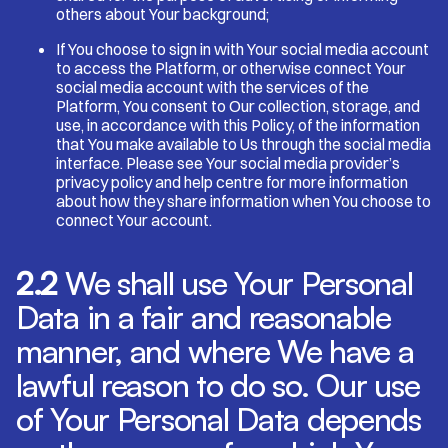
others about Your background;
If You choose to sign in with Your social media account
to access the Platform, or otherwise connect Your
social media account with the services of the
Platform, You consent to Our collection, storage, and
use, in accordance with this Policy, of the information
that You make available to Us through the social media
interface. Please see Your social media provider’s
privacy policy and help centre for more information
about how they share information when You choose to
connect Your account.
2.2
We shall use Your Personal
Data in a fair and reasonable
manner, and where We have a
lawful reason to do so. Our use
of Your Personal Data depends