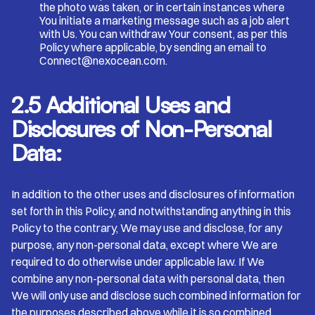
the photo was taken, or in certain instances where
You initiate a marketing message such as a job alert
with Us. You can withdraw Your consent, as per this
Policy where applicable, by sending an email to
Connect@nexocean.com.
2.5 Additional Uses and
Disclosures of Non-Personal
Data:
In addition to the other uses and disclosures of information
set forth in this Policy, and notwithstanding anything in this
Policy to the contrary, We may use and disclose, for any
purpose, any non-personal data, except where We are
required to do otherwise under applicable law. If We
combine any non-personal data with personal data, then
We will only use and disclose such combined information for
the purposes described above while it is so combined.