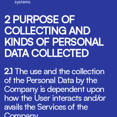
systems.
2 PURPOSE OF
COLLECTING AND
KINDS OF PERSONAL
DATA COLLECTED
2.1
The use and the collection
of the Personal Data by the
Company is dependent upon
how the User interacts and/or
avails the Services of the
Company.