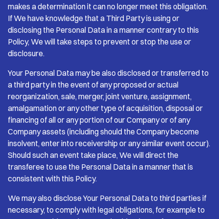
makes a determination it can no longer meet this obligation.
If We have knowledge that a Third Party is using or
disclosing the Personal Data in a manner contrary to this
Policy, We will take steps to prevent or stop the use or
disclosure.
Your Personal Data may be also disclosed or transferred to
a third party in the event of any proposed or actual
reorganization, sale, merger, joint venture, assignment,
amalgamation or any other type of acquisition, disposal or
financing of all or any portion of our Company or of any
Company assets (including should the Company become
insolvent, enter into receivership or any similar event occur).
Should such an event take place, We will direct the
transferee to use the Personal Data in a manner that is
consistent with this Policy.
We may also disclose Your Personal Data to third parties if
necessary, to comply with legal obligations, for example to