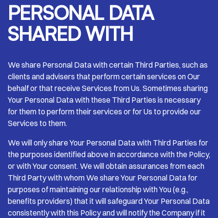
PERSONAL DATA
SHARED WITH
We share Personal Data with certain Third Parties, such as
clients and advisers that perform certain services on Our
behalf or that receive Services from Us. Sometimes sharing
Your Personal Data with these Third Parties is necessary
for them to perform their services or for Us to provide our
Services to them.
We will only share Your Personal Data with Third Parties for
the purposes identified above in accordance with the Policy,
or with Your consent. We will obtain assurances from each
Third Party with whom We share Your Personal Data for
purposes of maintaining our relationship with You (e.g.,
benefits providers) that it will safeguard Your Personal Data
consistently with this Policy and will notify the Company if it