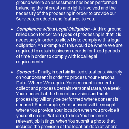
ground where an assessment has been performed
balancing the interests and rights involved and the
necessity of the processing in order to provide our
Services, products and features to You.
Compliance with a Legal Obligation –
A third ground
relied upon for certain types of processing is that it is
necessary in order to allow Us to comply with a legal
obligation. An example of this would be where We are
required to retain business records for fixed periods
of time in order to comply with local legal
requirements.
Consent –
Finally, in certain limited situations, We rely
on Your consent in order to process Your Personal
Data. Where We require Your consent in order to
collect and process certain Personal Data, We seek
Your consent at the time of provision, and such
processing will only be performed where consent is
secured. For example, Your consent will be sought
where You provide Your location when You provide it
yourself on our Platform, to help You find more
relevant job listings, when You submit a photo that
includes the provision of the location data of where