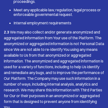
proceedings.
Meet any applicable law, regulation, legal process or
enforceable governmental request.
Internal employment requirements
2.3
We may also collect and/or generate anonymized and
aggregated information from Your use of the Platform. The
anonymized or aggregated information is not Personal Data
since We are not able to re-identify You using any means
available to Us from that anonymized or aggregated
information. The anonymized and aggregated information is
used for a variety of functions, including to help Us identify
and remediate any bugs, and to improve the performance of
Our Platform. The Company may use such information in a
number of ways, including internal analysis, analytics and
research. We may share this information with Third Parties
for Our or their purposes in an anonymized or aggregated
form that is designed to prevent anyone from identifying
You.