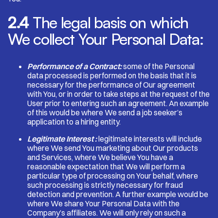
2.4
The legal basis on which
We collect Your Personal Data:
Performance of a Contract:
some of the Personal
data processed is performed on the basis that it is
necessary for the performance of Our agreement
with You, or in order to take steps at the request of the
User prior to entering such an agreement. An example
of this would be where We send a job seeker’s
application to a hiring entity.
Legitimate Interest :
legitimate interests will include
where We send You marketing about Our products
and Services, where We believe You have a
reasonable expectation that We will perform a
particular type of processing on Your behalf, where
such processing is strictly necessary for fraud
detection and prevention. A further example would be
where We share Your Personal Data with the
Company’s affiliates. We will only rely on such a