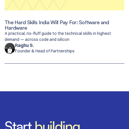
The Hard Skills India Will Pay For: Software and
Hardware
A practical, no-fluff guide to the technical skills in highest
demand — across code and silicon
Raghu S.
Founder & Head of Partnerships
​​Start
building