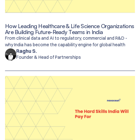
How Leading Healthcare & Life Science Organizations
Are Building Future-Ready Teams in India
From clinical data and AI to regulatory, commercial and R&D -
why India has become the capability engine for global health
Raghu S.
Founder & Head of Partnerships