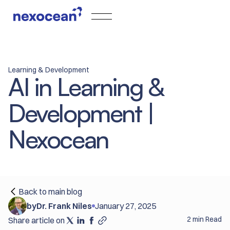
Learning & Development
AI in Learning &
Development |
Nexocean
Back to main blog
by
Dr. Frank Niles
January 27, 2025
2 min Read
Share article on