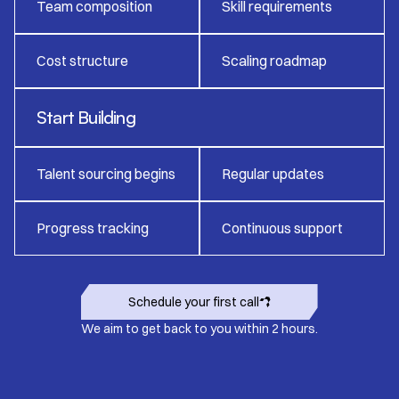
Team composition
Skill requirements
Cost structure
Scaling roadmap
Start Building
Talent sourcing begins
Regular updates
Progress tracking
Continuous support
Schedule your first call
We aim to get back to you within 2 hours.