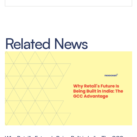
Related News