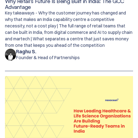
Why Retail's Future Is Being Built in India: The GCC
Advantage
Key takeaways - Why the customer journey has changed and
why that makes an India capability centre a competitive
necessity, not a cost play | The full range of retail teams that
can be built in India, from digital commerce and AI to supply chain
and martech | What separates a centre that just saves money
from one that keeps you ahead of the competition
Raghu S.
Founder & Head of Partnerships