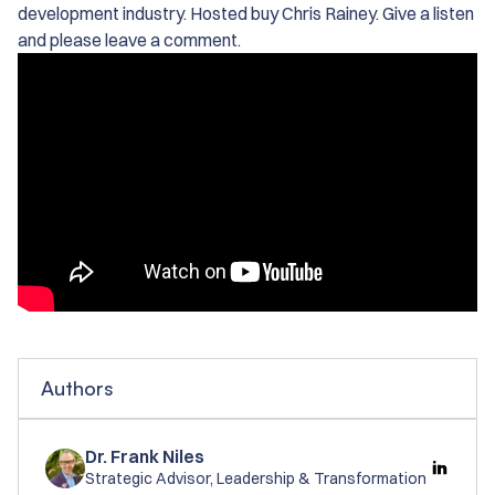
development industry. Hosted buy Chris Rainey. Give a listen
and please leave a comment.
Authors
Dr. Frank Niles
Strategic Advisor, Leadership & Transformation