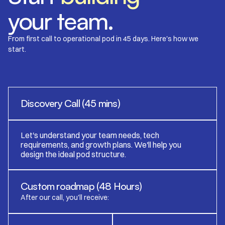
your team.
From first call to operational pod in 45 days. Here's how we
start.
Discovery Call (45 mins)
Let's understand your team needs, tech
requirements, and growth plans. We'll help you
design the ideal pod structure.
Custom roadmap (48 Hours)
After our call, you'll receive: