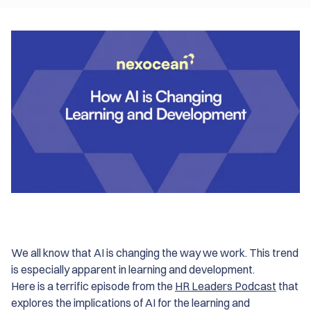
We all know that AI is changing the way we work. This trend
is especially apparent in learning and development.
Here is a terrific episode from the
HR Leaders Podcast
that
explores the implications of AI for the learning and