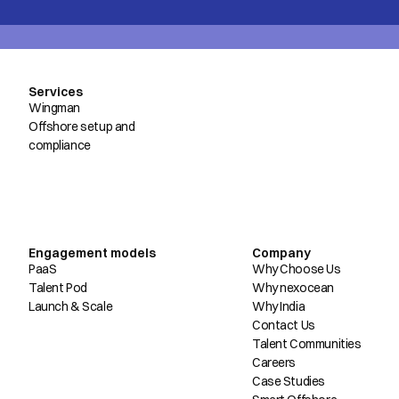
Services
Wingman
Offshore setup and
compliance
Engagement models
Company
PaaS
Why Choose Us
Talent Pod
Why nexocean
Launch & Scale
Why India
Contact Us
Talent Communities
Careers
Case Studies