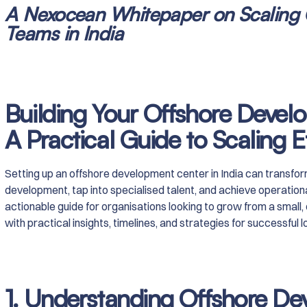
A Nexocean Whitepaper on Scaling
Teams in India
Building Your Offshore Develo
A Practical Guide to Scaling Ef
Setting up an offshore development center in India can transf
development, tap into specialised talent, and achieve operationa
actionable guide for organisations looking to grow from a small, 
with practical insights, timelines, and strategies for successful
1. Understanding Offshore D