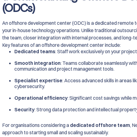
(ODCs)
An offshore development center (ODC) is a dedicated remote te
your in-house technology operations. Unlike traditional outsour
the team, closer integration with internal processes, and long-t
Key features of an offshore development center include:
Dedicated teams
: Staff work exclusively on your project
Smooth integration
: Teams collaborate seamlessly with
communication and project management tools.
Specialist expertise
: Access advanced skills in areas li
cybersecurity.
Operational efficiency
: Significant cost savings while m
Security
: Strong data protection and intellectual proper
For organisations considering a
dedicated offshore team
, N
approach to starting small and scaling sustainably.