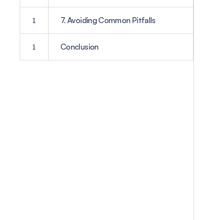
1
7. Avoiding Common Pitfalls
1
Conclusion