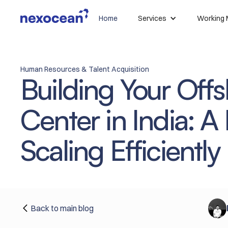
Home
Services
Working 
Human Resources & Talent Acquisition
Building Your Of
Center in India: A
Scaling Efficiently
Back to main blog