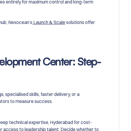
sses entirely for maximum control and long-term
 hub, Nexocean’s
Launch & Scale
solutions offer
velopment Center: Step-
 specialised skills, faster delivery, or a
ators to measure success.
deep technical expertise, Hyderabad for cost-
or access to leadership talent. Decide whether to