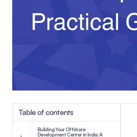
Table of contents
Building Your Offshore
Development Center in India: A