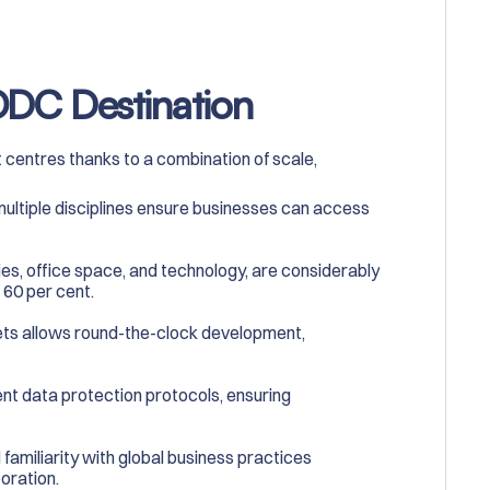
 ODC Destination
 centres thanks to a combination of scale,
 multiple disciplines ensure businesses can access
ies, office space, and technology, are considerably
 60 per cent.
ets allows round-the-clock development,
gent data protection protocols, ensuring
d familiarity with global business practices
oration.