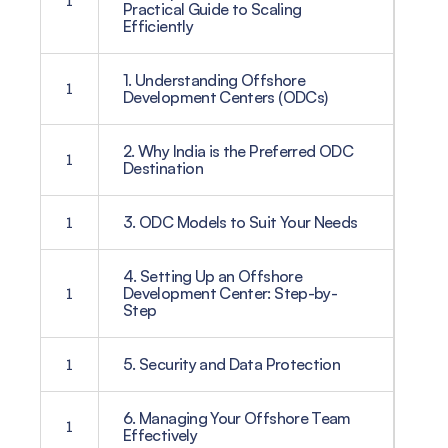
1
Practical Guide to Scaling
Efficiently
1. Understanding Offshore
1
Development Centers (ODCs)
2. Why India is the Preferred ODC
1
Destination
1
3. ODC Models to Suit Your Needs
4. Setting Up an Offshore
1
Development Center: Step-by-
Step
1
5. Security and Data Protection
6. Managing Your Offshore Team
1
Effectively