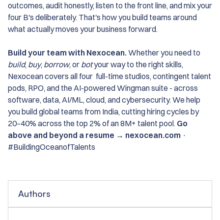
outcomes, audit honestly, listen to the front line, and mix your
four B's deliberately. That's how you build teams around
what actually moves your business forward.
Build your team with Nexocean.
Whether you need to
build
,
buy
,
borrow
, or
bot
your way to the right skills,
Nexocean covers all four full-time studios, contingent talent
pods, RPO, and the AI-powered Wingman suite - across
software, data, AI/ML, cloud, and cybersecurity. We help
you build global teams from India, cutting hiring cycles by
20–40% across the top 2% of an 8M+ talent pool.
Go
above and beyond a resume → nexocean.com
·
#BuildingOceanofTalents
Authors