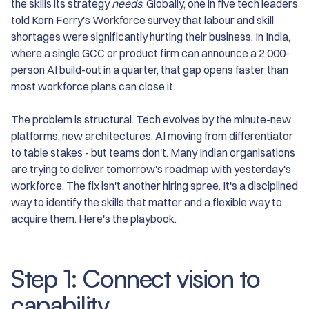
the skills its strategy
needs
. Globally, one in five tech leaders
told Korn Ferry's Workforce survey that labour and skill
shortages were significantly hurting their business. In India,
where a single GCC or product firm can announce a 2,000-
person AI build-out in a quarter, that gap opens faster than
most workforce plans can close it.
The problem is structural. Tech evolves by the minute-new
platforms, new architectures, AI moving from differentiator
to table stakes - but teams don't. Many Indian organisations
are trying to deliver tomorrow's roadmap with yesterday's
workforce. The fix isn't another hiring spree. It's a disciplined
way to identify the skills that matter and a flexible way to
acquire them. Here's the playbook.
Step 1: Connect vision to
capability