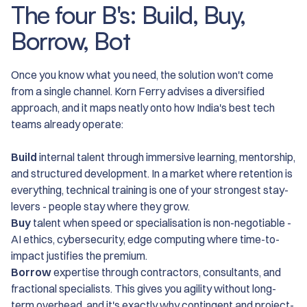
The four B's: Build, Buy,
Borrow, Bot
Once you know what you need, the solution won't come
from a single channel. Korn Ferry advises a diversified
approach, and it maps neatly onto how India's best tech
teams already operate:
Build
internal talent through immersive learning, mentorship,
and structured development. In a market where retention is
everything, technical training is one of your strongest stay-
levers - people stay where they grow.
Buy
talent when speed or specialisation is non-negotiable -
AI ethics, cybersecurity, edge computing where time-to-
impact justifies the premium.
Borrow
expertise through contractors, consultants, and
fractional specialists. This gives you agility without long-
term overhead, and it's exactly why contingent and project-