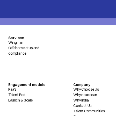
Services
Wingman
Offshore setup and
compliance
Engagement models
Company
PaaS
Why Choose Us
Talent Pod
Why nexocean
Launch & Scale
Why India
Contact Us
Talent Communities