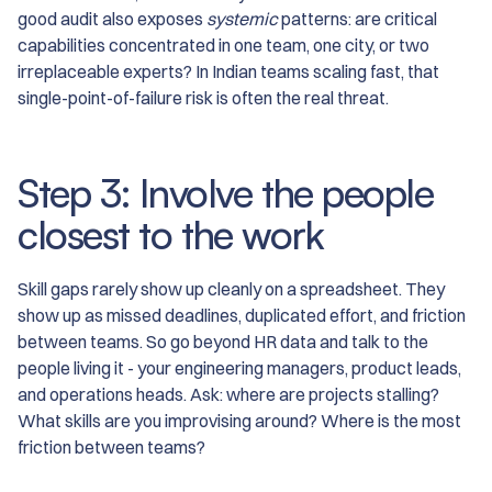
good audit also exposes
systemic
patterns: are critical
capabilities concentrated in one team, one city, or two
irreplaceable experts? In Indian teams scaling fast, that
single-point-of-failure risk is often the real threat.
Step 3: Involve the people
closest to the work
Skill gaps rarely show up cleanly on a spreadsheet. They
show up as missed deadlines, duplicated effort, and friction
between teams. So go beyond HR data and talk to the
people living it - your engineering managers, product leads,
and operations heads. Ask: where are projects stalling?
What skills are you improvising around? Where is the most
friction between teams?