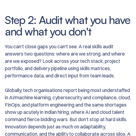
Step 2: Audit what you have
and what you don't
You can't close gaps you can't see. A real skills audit
answers two questions: where are we strong, and where
are we exposed? Look across your tech stack, project
portfolio, and delivery pipeline using skills matrices,
performance data, and direct input from team leads.
Globally, tech organisations report being most understaffed
in AI/machine learning, cybersecurity and compliance, cloud,
FinOps, and platform engineering and the same shortages
show up acutely in Indian hiring, where AI and cloud talent
command fierce bidding wars. But don't stop at hard skills.
Innovation depends just as much on adaptability,
communication, and the ability to collaborate across silos. A