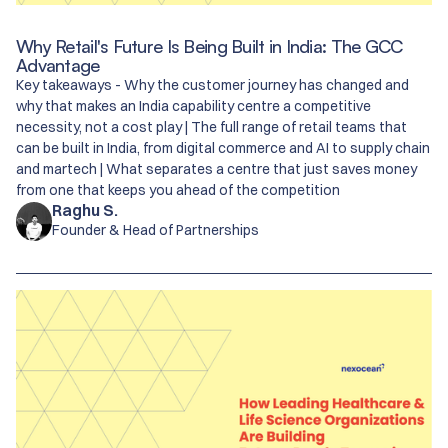
Why Retail's Future Is Being Built in India: The GCC
Advantage
Key takeaways - Why the customer journey has changed and
why that makes an India capability centre a competitive
necessity, not a cost play | The full range of retail teams that
can be built in India, from digital commerce and AI to supply chain
and martech | What separates a centre that just saves money
from one that keeps you ahead of the competition
Raghu S.
Founder & Head of Partnerships