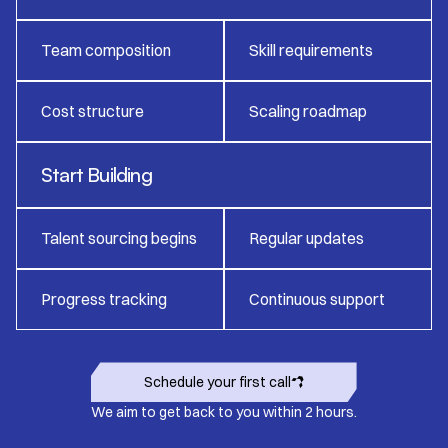
Team composition
Skill requirements
Cost structure
Scaling roadmap
Start Building
Talent sourcing begins
Regular updates
Progress tracking
Continuous support
Schedule your first call
We aim to get back to you within 2 hours.