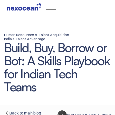
Human Resources & Talent Acquisition
India’s Talent Advantage
Build, Buy, Borrow or
Bot: A Skills Playbook
for Indian Tech
Teams
Back to main blog