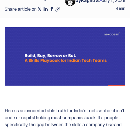
by
Raghu S.
July 1, 2026
4 min
Share article on
Here is an uncomfortable truth for India's tech sector: it isn't
code or capital holding most companies back. It's people -
specifically, the gap between the skills a company
has
and