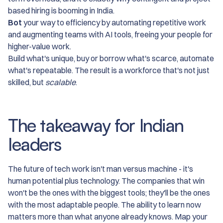
based hiring is booming in India.
Bot
your way to efficiency by automating repetitive work
and augmenting teams with AI tools, freeing your people for
higher-value work.
Build what's unique, buy or borrow what's scarce, automate
what's repeatable. The result is a workforce that's not just
skilled, but
scalable
.
The takeaway for Indian
leaders
The future of tech work isn't man versus machine - it's
human potential plus technology. The companies that win
won't be the ones with the biggest tools; they'll be the ones
with the most adaptable people. The ability to learn now
matters more than what anyone already knows. Map your