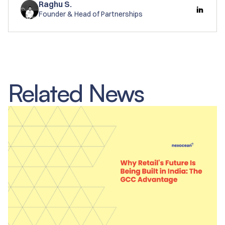
Raghu S.
Founder & Head of Partnerships
Related News