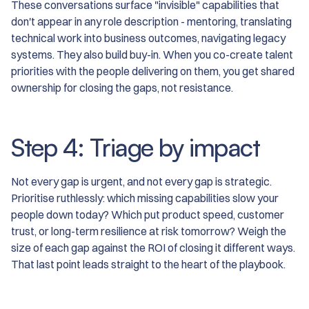
These conversations surface "invisible" capabilities that
don't appear in any role description - mentoring, translating
technical work into business outcomes, navigating legacy
systems. They also build buy-in. When you co-create talent
priorities with the people delivering on them, you get shared
ownership for closing the gaps, not resistance.
Step 4: Triage by impact
Not every gap is urgent, and not every gap is strategic.
Prioritise ruthlessly: which missing capabilities slow your
people down today? Which put product speed, customer
trust, or long-term resilience at risk tomorrow? Weigh the
size of each gap against the ROI of closing it different ways.
That last point leads straight to the heart of the playbook.