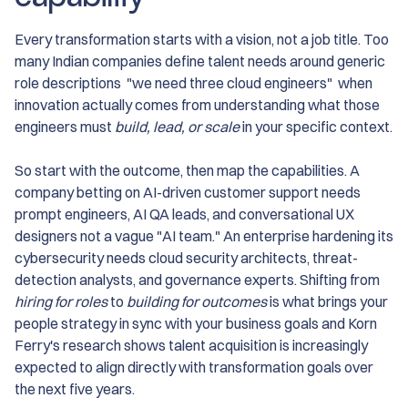
Every transformation starts with a vision, not a job title. Too
many Indian companies define talent needs around generic
role descriptions "we need three cloud engineers" when
innovation actually comes from understanding what those
engineers must
build, lead, or scale
in your specific context.
So start with the outcome, then map the capabilities. A
company betting on AI-driven customer support needs
prompt engineers, AI QA leads, and conversational UX
designers not a vague "AI team." An enterprise hardening its
cybersecurity needs cloud security architects, threat-
detection analysts, and governance experts. Shifting from
hiring for roles
to
building for outcomes
is what brings your
people strategy in sync with your business goals and Korn
Ferry's research shows talent acquisition is increasingly
expected to align directly with transformation goals over
the next five years.