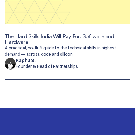
The Hard Skills India Will Pay For: Software and
Hardware
A practical, no-fluff guide to the technical skills in highest
demand — across code and silicon
Raghu S.
Founder & Head of Partnerships