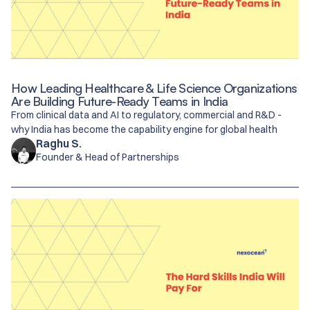
How Leading Healthcare & Life Science Organizations
Are Building Future-Ready Teams in India
From clinical data and AI to regulatory, commercial and R&D -
why India has become the capability engine for global health
Raghu S.
Founder & Head of Partnerships