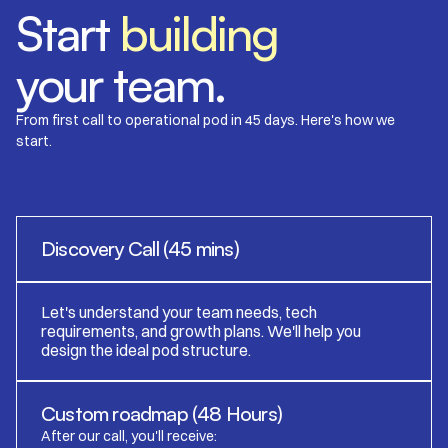
​​Start
building
your team.
From first call to operational pod in 45 days. Here's how we
start.
Discovery Call (45 mins)
Let's understand your team needs, tech
requirements, and growth plans. We'll help you
design the ideal pod structure.
Custom roadmap (48 Hours)
After our call, you'll receive: