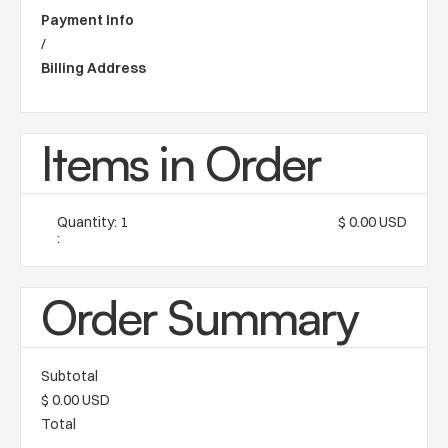
Payment Info
/
Billing Address
Items in Order
Quantity: 
1
$ 0.00 USD
:
Order Summary
Subtotal
$ 0.00 USD
Total