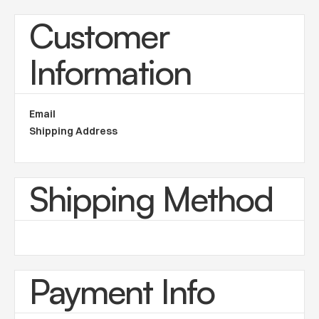
Customer
Information
Email
Shipping Address
Shipping Method
Payment Info